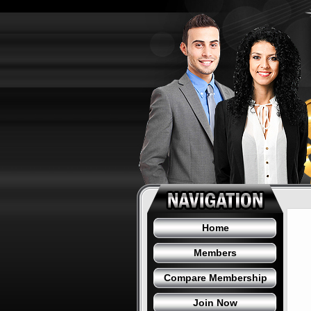
Home
Members
Compare Membership
Join Now