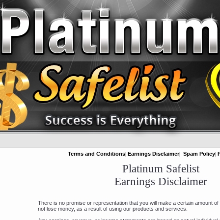
Terms and Conditions
|
Earnings Disclaimer
|
Spam Policy
|
Platinum Safelist
Earnings Disclaimer
There is no promise or representation that you will make a certain amount o
not lose money, as a result of using our products and services.