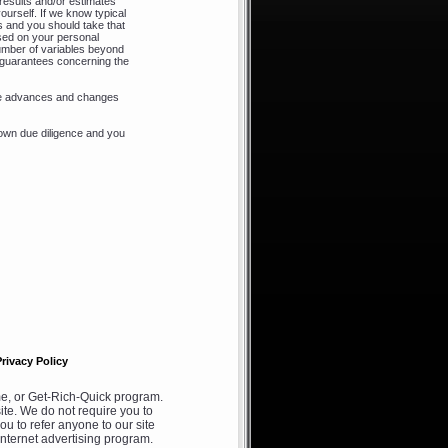
results and/or estimates
ourself. If we know typical
s and you should take that
ased on your personal
 number of variables beyond
o guarantees concerning the
ere advances and changes
own due diligence and you
Privacy Policy
, or Get-Rich-Quick program.
ite. We do not require you to
ou to refer anyone to our site
internet advertising program.