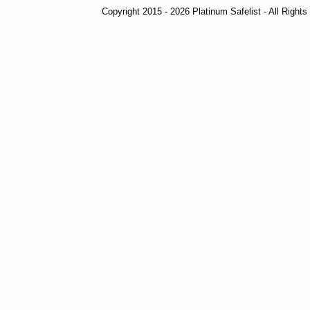
Copyright 2015 - 2026 Platinum Safelist - All Right