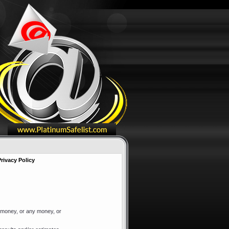
Privacy Policy
f money, or any money, or