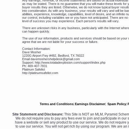
Any earnings, revenue, or income statements are based on actual individual 
as may be stated. There is no guarantee that you will make these levels for y
buyer results they are listed. Otherwise, we do not know typical buyer result
into consideration. As with any business, your results will vary and will be b
abilities, experience, knowledge, capabilities, level of desire, and an infinite
our control, including variables we or you have not anticipated. There are n
level of success you may experience. Each person's results will vary.
There are unknown risks in any business, particularly with the Internet wh
can happen quickly.
The use of our information, products and services should be based on your 
agree that we are not liable for your success or failure.
Contact Information:
Dave Mosher
1220G Airport Fwy #492, Bedford, TX 76022
Email davemoshershelpdesk@gmail.com
Support: http://www.totaladexplosion.com/support/index.php
Ph: 469-407-7831
Platinum Safelist
http://platinumsafelist.com
Terms and Conditions
|
Earnings Disclaimer
|
Spam Policy
|
Site Statement and Disclosure:
This Site is NOT an MLM, Pyramid Scheme
We do not require you to pay any fees ever to join and participate in our s
have a website or sell any product to use our service. We do not require y
to use our service. You will not get rich by using our program. We are an 