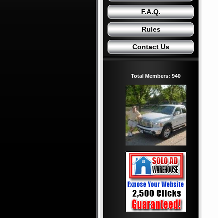
F.A.Q.
Rules
Contact Us
Total Members: 940