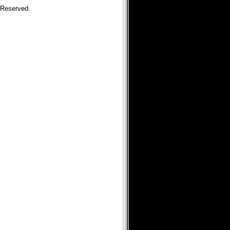
s Reserved.