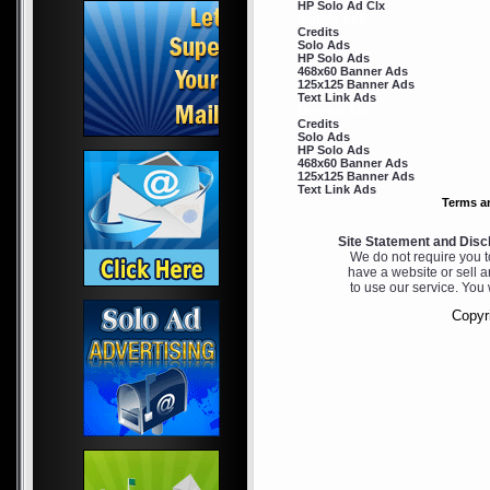
HP Solo Ad Clx
Signup Ads
Credits
Solo Ads
HP Solo Ads
468x60 Banner Ads
125x125 Banner Ads
Text Link Ads
Monthly Ads
Credits
Solo Ads
HP Solo Ads
468x60 Banner Ads
125x125 Banner Ads
Text Link Ads
Terms a
Site Statement and Disc
We do not require you to
have a website or sell a
to use our service. You 
Copyri