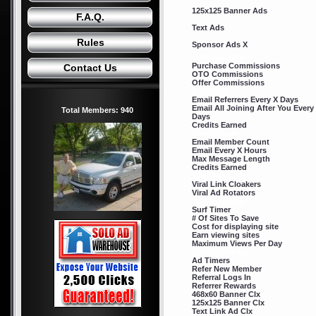
125x125 Banner Ads
F.A.Q.
Text Ads
Rules
Sponsor Ads X
Commissions
Purchase Commissions
Contact Us
OTO Commissions
Offer Commissions
List Mailer
Email Referrers Every X Days
Email All Joining After You Every
Total Members: 940
Days
Credits Earned
Credit Mailer
Email Member Count
Email Every X Hours
Max Message Length
Credits Earned
Viral Tools
Viral Link Cloakers
Viral Ad Rotators
Surf Exchange
Surf Timer
# Of Sites To Save
Cost for displaying site
Earn viewing sites
Maximum Views Per Day
Credit Earnings
Ad Timers
Refer New Member
Referral Logs In
Referrer Rewards
468x60 Banner Clx
125x125 Banner Clx
Text Link Ad Clx