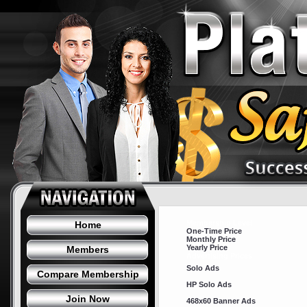
Membership Level
Home
One-Time Price
Monthly Price
Yearly Price
Members
Advertising Prices
Solo Ads
Compare Membership
HP Solo Ads
Join Now
468x60 Banner Ads