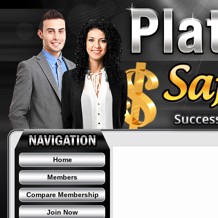
Home
Members
Compare Membership
Join Now