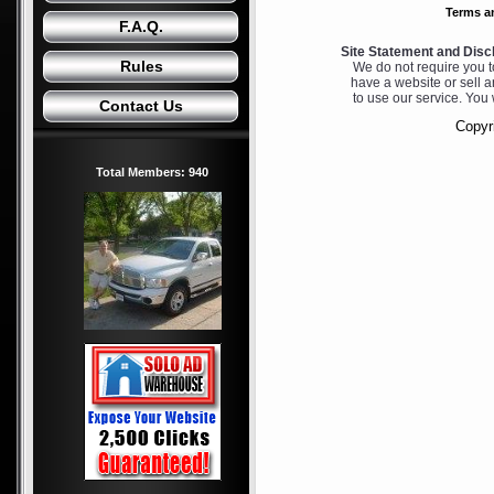
Terms a
F.A.Q.
Site Statement and Disc
Rules
We do not require you to
have a website or sell a
to use our service. You 
Contact Us
Copyri
Total Members: 940